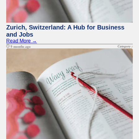
Zurich, Switzerland: A Hub for Business
and Jobs
Read More →
Category :
9 months ago