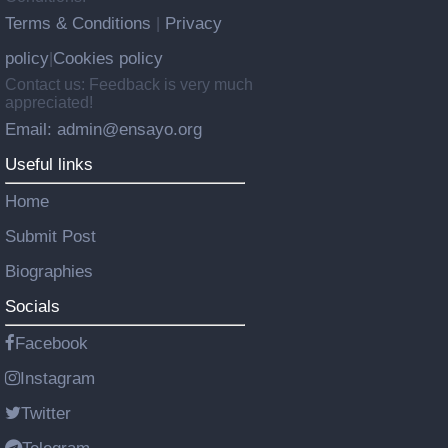
Terms & Conditions
Privacy
|
policy
Cookies policy
|
Contact us: Feedback is very much
appreciated!
Email: admin@ensayo.org
Useful links
Home
Submit Post
Biographies
Socials
Facebook
Instagram
Twitter