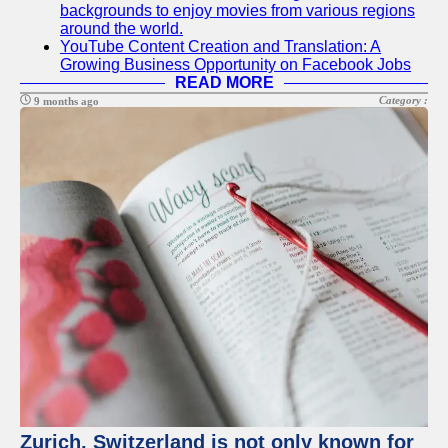
backgrounds to enjoy movies from various regions
around the world.
YouTube Content Creation and Translation: A
Growing Business Opportunity on Facebook Jobs
READ MORE
Category :
9 months ago
Zurich, Switzerland is not only known for