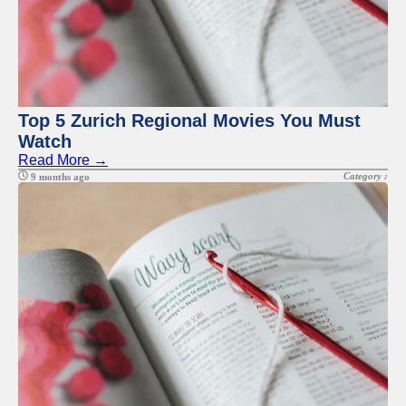
Top 5 Zurich Regional Movies You Must
Watch
Read More →
Category :
9 months ago