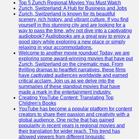
Support
Top 5 Zurich Regional Movies You Must Watch
Zurich, Switzerland: A Hub for Business and Jobs
Contact
Zurich, Switzerland is known for its beautiful
scenery, rich history, and vibrant culture. If you find
About
yourself in this stunning city and are looking for a
Us
way to pass the time, why not dive into a captivating
audiobook? Audiobooks are a great way to enjoy a
good story while exploring a new place or simply
Write
relaxing in your accommodations.
for Us
Welcome to another movie roundup! Today, we are
exploring some award-winning movies that have put
Zurich, Switzerland on the cinematic map. From
thrilling dramas to heartfelt narratives, these films
have captivated audiences worldwide and earned
critical acclaim. Join us as we delve into the
summaries of these standout movies that have
made a mark in the entertainment industry.
Creating YouTube Content: Translating Top
Children's Books
YouTube has become a popular platform for content
creators to share their passion and creativity with a
global audience. One niche that has gained
popularity in recent years is regional movies and
their translation for wider reach. This trend has
allowed viewers from different linguistic