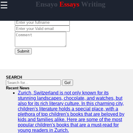
☰
Ensayo
Essays
Writing
×
Useful
links
Leave a Comment:
Home
ensayo
Submit
Socials
Facebook
SEARCH
Go!
Recent News
Instagram
Zurich, Switzerland is not only known for its
stunning landscapes, chocolate, and watches, but
Twitter
also for its rich literary culture. In this charming city,
children's literature holds a special place, with a
plethora of top children's books that are beloved by
Telegram
kids and families alike. Here are some of the most
popular children's books that are a must-read for
Help &
young readers in Zurich.