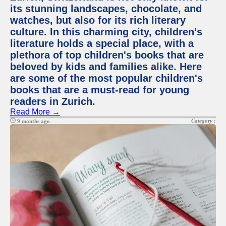
its stunning landscapes, chocolate, and
watches, but also for its rich literary
culture. In this charming city, children's
literature holds a special place, with a
plethora of top children's books that are
beloved by kids and families alike. Here
are some of the most popular children's
books that are a must-read for young
readers in Zurich.
Read More →
Category :
9 months ago