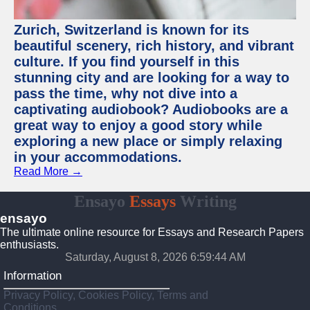
Zurich, Switzerland is known for its
beautiful scenery, rich history, and vibrant
culture. If you find yourself in this
stunning city and are looking for a way to
pass the time, why not dive into a
captivating audiobook? Audiobooks are a
great way to enjoy a good story while
exploring a new place or simply relaxing
in your accommodations.
Read More →
Ensayo
Essays
Writing
ensayo
The ultimate online resource for Essays and Research Papers
enthusiasts.
Saturday, August 8, 2026 6:59:45 AM
Information
Privacy Policy, Cookies Policy, Terms and
Conditions.